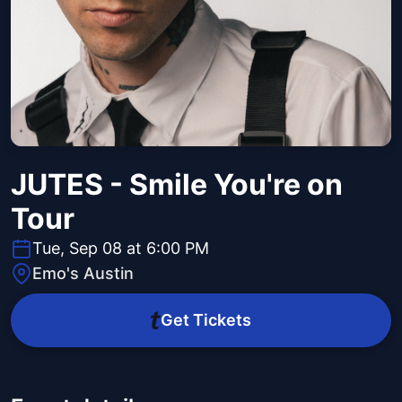
JUTES - Smile You're on
Tour
Tue, Sep 08 at 6:00 PM
Emo's Austin
Get Tickets