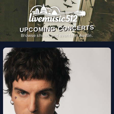
UPCOMING CONCERTS
Browse shows and events in Austin.