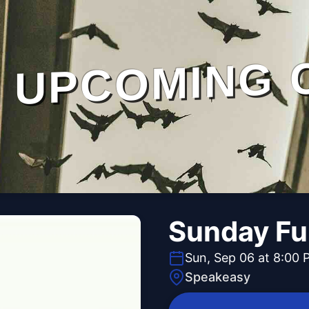
UPCOMING 
Sunday Fu
Sun, Sep 06 at 8:00 
Speakeasy