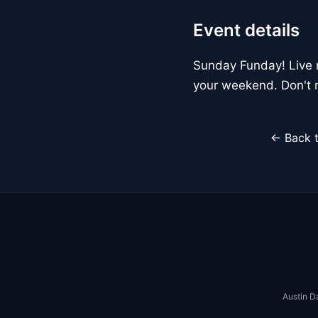
Event details
Sunday Funday! Live m
your weekend. Don't m
← Back t
Austin D