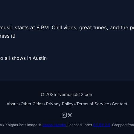
usic starts at 8 PM. Chill vibes, great tunes, and the 
iss it!
o all shows in Austin
© 2025 livemusic512.com
•
•
•
•
About
Other Cities
Privacy Policy
Terms of Service
Contact
ark Knights Bats image ©
Jason Jacobs
, licensed under
CC BY 2.0
. Cropped from