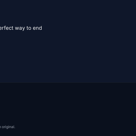
perfect way to end
 original.