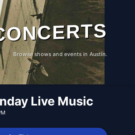
CONCERTS
Browse shows and events in Austin.
nday Live Music
PM