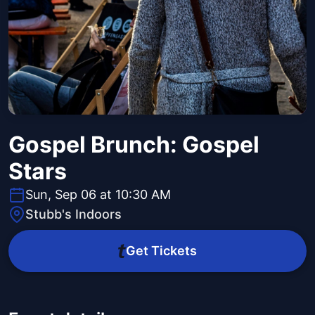
Gospel Brunch: Gospel
Stars
Sun, Sep 06 at 10:30 AM
Stubb's Indoors
Get Tickets