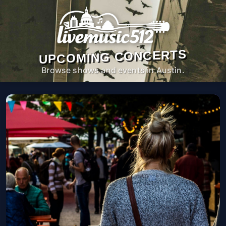
UPCOMING CONCERTS
Browse shows and events in Austin.