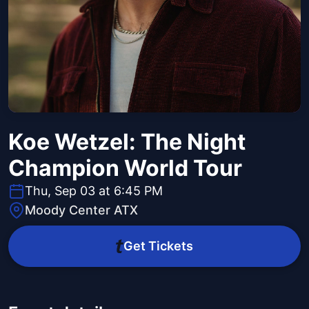
Koe Wetzel: The Night
Champion World Tour
Thu, Sep 03 at 6:45 PM
Moody Center ATX
Get Tickets