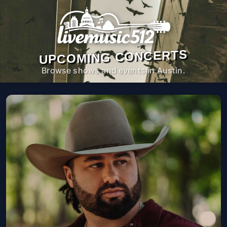
UPCOMING CONCERTS
Browse shows and events in Austin.