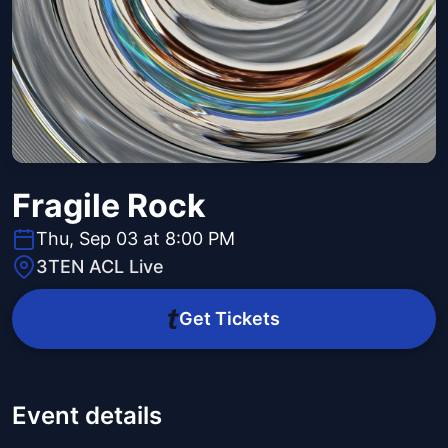
Fragile Rock
Thu, Sep 03 at 8:00 PM
3TEN ACL Live
Get Tickets
Event details