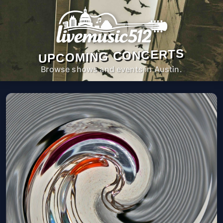
UPCOMING CONCERTS
Browse shows and events in Austin.