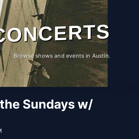
CONCERTS
Browse shows and events in Austin.
 the Sundays w/
M