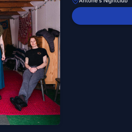
Antone's Nightclub