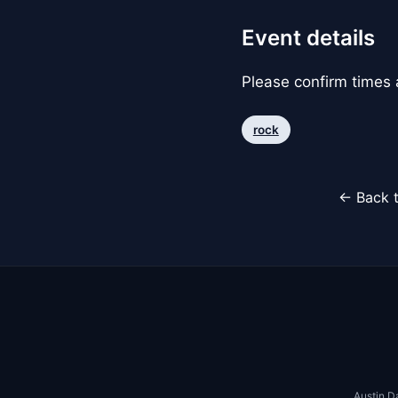
Event details
Please confirm times a
rock
← Back t
Austin D