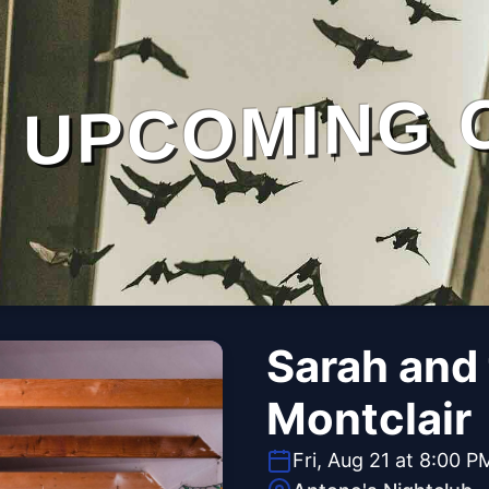
UPCOMING 
Sarah and
Montclair
Fri, Aug 21 at 8:00 P