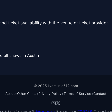
nd ticket availability with the venue or ticket provider.
o all shows in Austin
© 2025 livemusic512.com
•
•
•
•
About
Other Cities
Privacy Policy
Terms of Service
Contact
ark Knights Bats image ©
Jason Jacobs
, licensed under
CC BY 2.0
. Cropped from