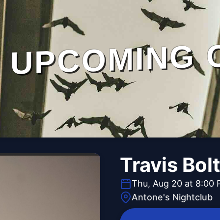
UPCOMING 
Travis Bol
Thu, Aug 20 at 8:00
Antone's Nightclub