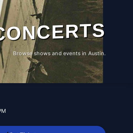
CONCERTS
Browse shows and events in Austin.
t
 PM