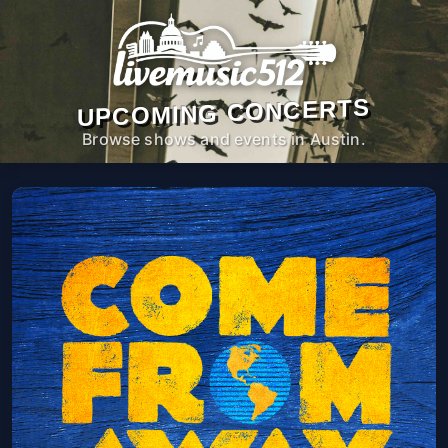
UPCOMING CONCERTS
Browse shows and events in Austin.