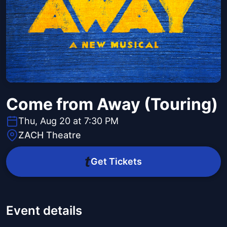
Come from Away (Touring)
Thu, Aug 20 at 7:30 PM
ZACH Theatre
Get Tickets
Event details