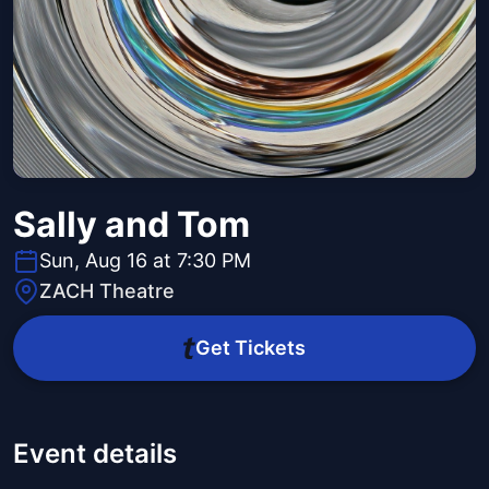
Sally and Tom
Sun, Aug 16 at 7:30 PM
ZACH Theatre
Get Tickets
Event details