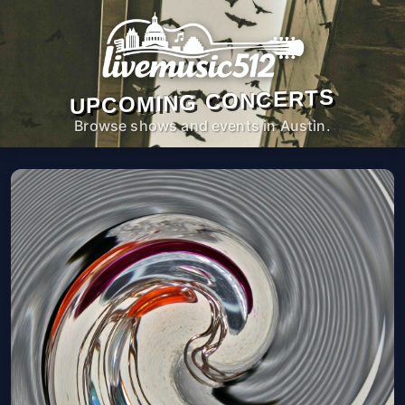
UPCOMING CONCERTS
Browse shows and events in Austin.