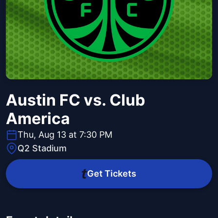
Austin FC vs. Club
America
Thu, Aug 13 at 7:30 PM
Q2 Stadium
Get Tickets