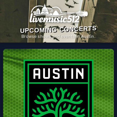
UPCOMING CONCERTS
Browse shows and events in Austin.