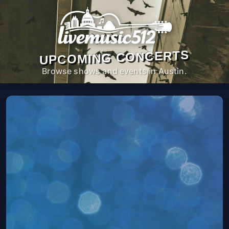
UPCOMING CONCERTS
Browse shows and events in Austin.