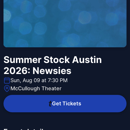
Summer Stock Austin
2026: Newsies
Sun, Aug 09 at 7:30 PM
McCullough Theater
Get Tickets