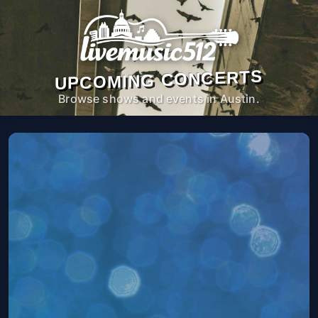
UPCOMING CONCERTS
Browse shows and events in Austin.