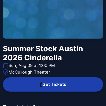
Summer Stock Austin
2026 Cinderella
Sun, Aug 09 at 1:00 PM
McCullough Theater
Get Tickets