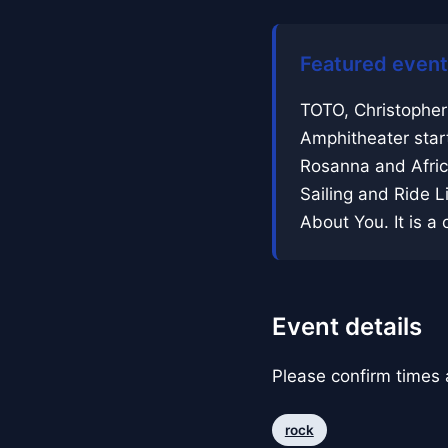
Featured event
TOTO, Christopher
Amphitheater start
Rosanna and Africa
Sailing and Ride L
About You. It is a 
Event details
Please confirm times a
rock