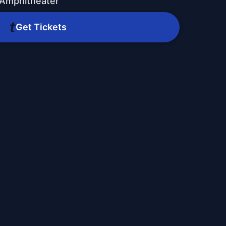
 Amphitheater
Get Tickets