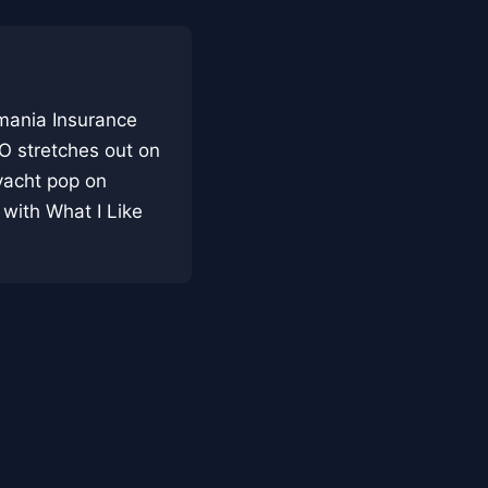
rmania Insurance
TO stretches out on
 yacht pop on
 with What I Like