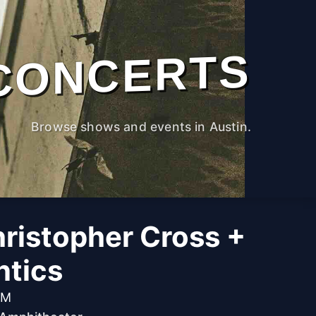
CONCERTS
Browse shows and events in Austin.
ristopher Cross +
tics
PM