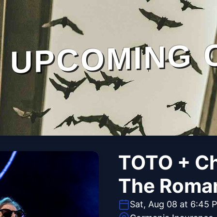
UPCOMING 
TOTO + Ch
The Roman
Sat, Aug 08 at 6:45 