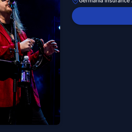
Germania Insurance