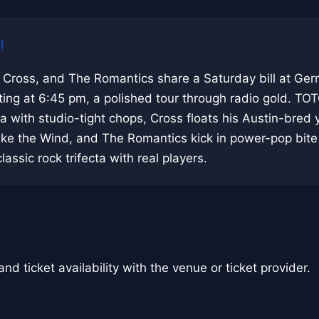
!
 Cross, and The Romantics share a Saturday bill at Ge
ing at 6:45 pm, a polished tour through radio gold. TO
 with studio-tight chops, Cross floats his Austin-bred
ike the Wind, and The Romantics kick in power-pop bite
classic rock trifecta with real players.
nd ticket availability with the venue or ticket provider.