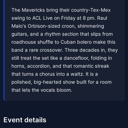
The Mavericks bring their country-Tex-Mex
swing to ACL Live on Friday at 8 pm. Raul
Malo's Orbison-sized croon, shimmering
guitars, and a rhythm section that slips from
roadhouse shuffle to Cuban bolero make this
band a rare crossover. Three decades in, they
still treat the set like a dancefloor, folding in
horns, accordion, and that romantic streak
that turns a chorus into a waltz. It is a
polished, big-hearted show built for a room
that lets the vocals bloom.
Event details