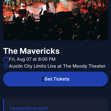
The Mavericks
Fri, Aug 07 at 8:00 PM
Austin City Limits Live at The Moody Theater
Get Tickets
Featured event!