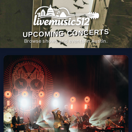
UPCOMING CONCERTS
Browse shows and events in Austin.