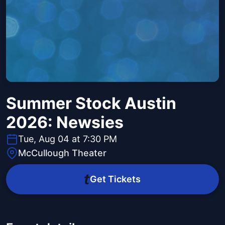
Summer Stock Austin
2026: Newsies
Tue, Aug 04 at 7:30 PM
McCullough Theater
Get Tickets