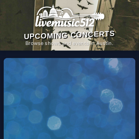
UPCOMING CONCERTS
Browse shows and events in Austin.