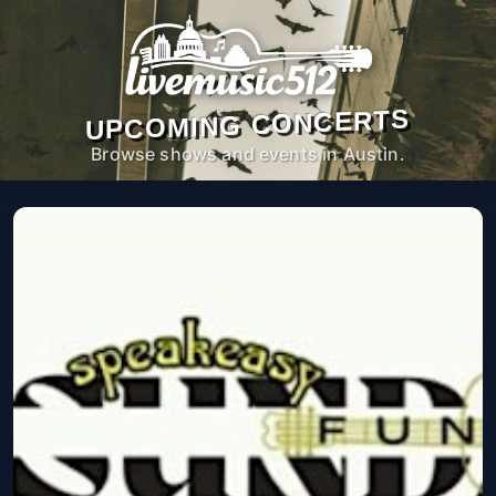
UPCOMING CONCERTS
Browse shows and events in Austin.