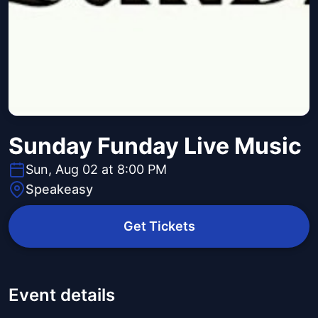
Sunday Funday Live Music
Sun, Aug 02 at 8:00 PM
Speakeasy
Get Tickets
Event details