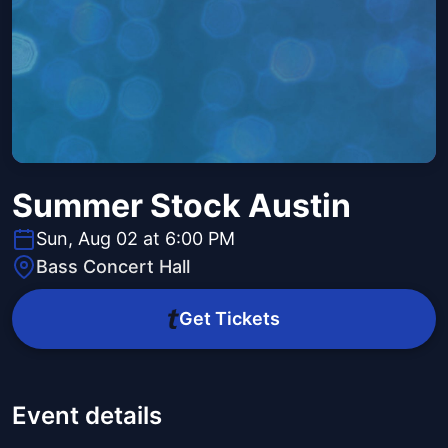
Summer Stock Austin
Sun, Aug 02 at 6:00 PM
Bass Concert Hall
Get Tickets
Event details