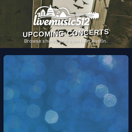
UPCOMING CONCERTS
Browse shows and events in Austin.