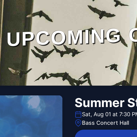
UPCOMING 
Summer St
Sat, Aug 01 at 7:30 
Bass Concert Hall