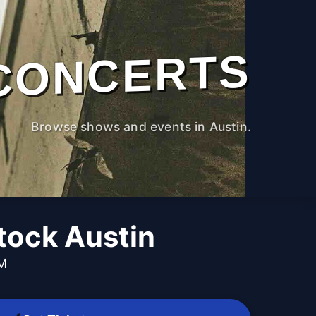
CONCERTS
Browse shows and events in Austin.
ock Austin
PM