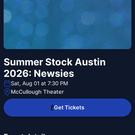
Summer Stock Austin
2026: Newsies
Sat, Aug 01 at 7:30 PM
McCullough Theater
Get Tickets