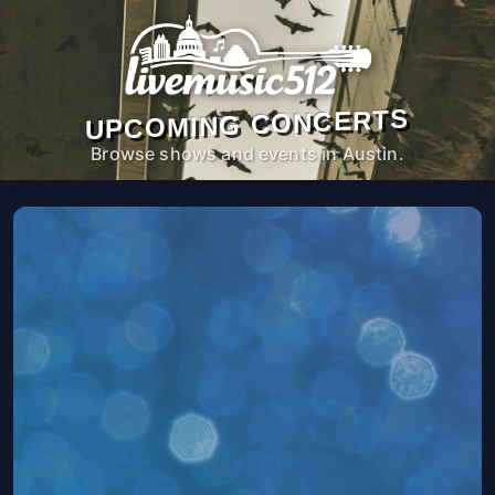
UPCOMING CONCERTS
Browse shows and events in Austin.