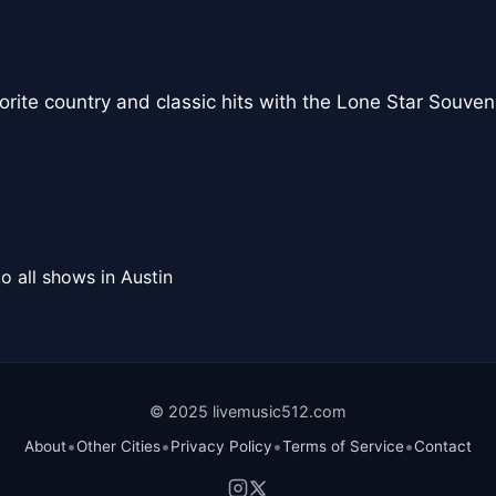
vorite country and classic hits with the Lone Star Souve
o all shows in Austin
© 2025 livemusic512.com
•
•
•
•
About
Other Cities
Privacy Policy
Terms of Service
Contact