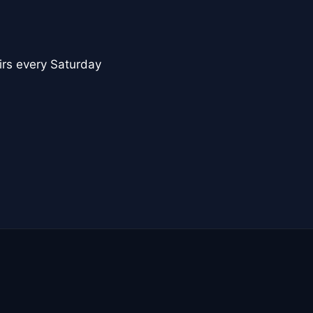
nirs every Saturday