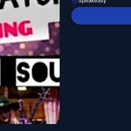
Speakeasy