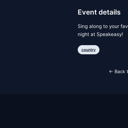
Event details
Sing along to your fa
night at Speakeasy!
country
← Back t