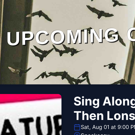
UPCOMING 
Sing Alon
Then Lons
Sat, Aug 01 at 9:00 