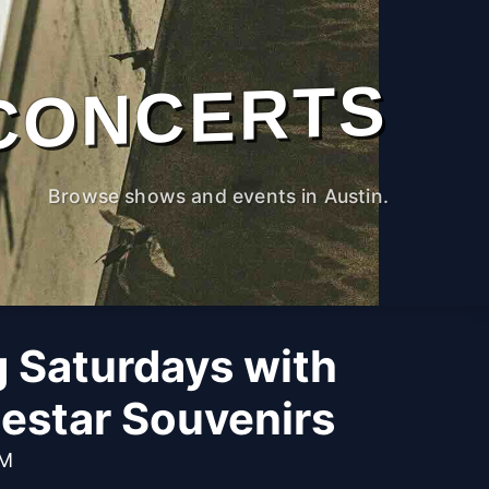
CONCERTS
Browse shows and events in Austin.
g Saturdays with
estar Souvenirs
PM