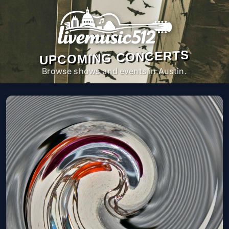
UPCOMING CONCERTS
Browse shows and events in Austin.