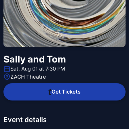
Sally and Tom
Sat, Aug 01 at 7:30 PM
ZACH Theatre
Get Tickets
Event details