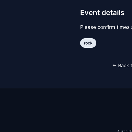
Event details
Please confirm times a
rock
← Back t
Austin D