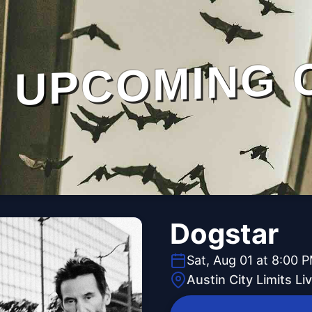
UPCOMING 
Dogstar
Sat, Aug 01 at 8:00 
Austin City Limits L