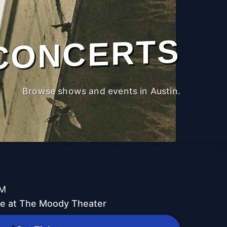
CONCERTS
Browse shows and events in Austin.
PM
ive at The Moody Theater