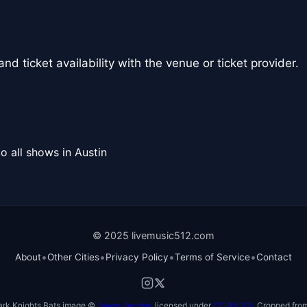
nd ticket availability with the venue or ticket provider.
o all shows in Austin
© 2025 livemusic512.com
•
•
•
•
About
Other Cities
Privacy Policy
Terms of Service
Contact
ark Knights Bats image ©
Jason Jacobs
, licensed under
CC BY 2.0
. Cropped from