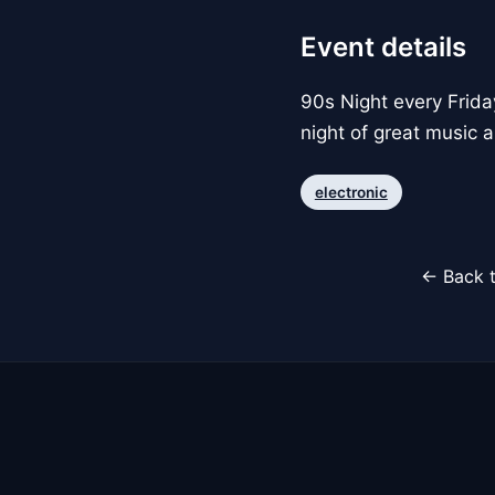
Event details
90s Night every Frida
night of great music 
electronic
← Back t