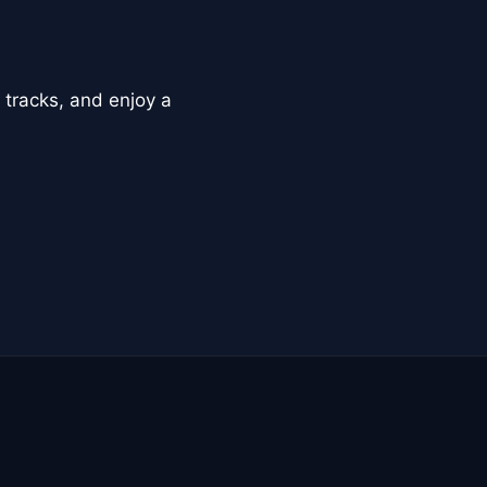
 tracks, and enjoy a