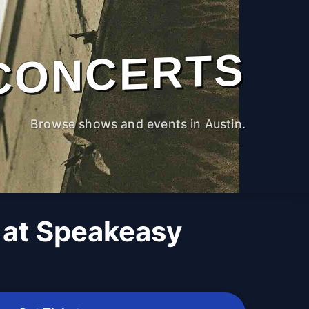
CONCERTS
Browse shows and events in Austin.
 at Speakeasy