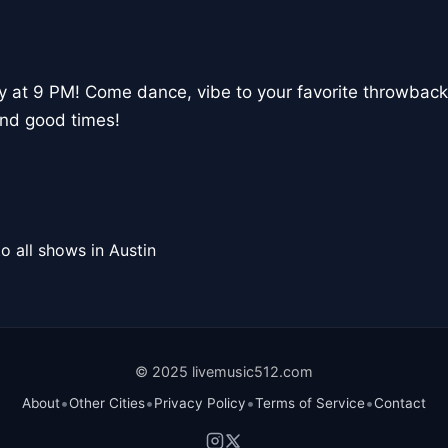
y at 9 PM! Come dance, vibe to your favorite throwback
and good times!
o all shows in Austin
© 2025 livemusic512.com
•
•
•
•
About
Other Cities
Privacy Policy
Terms of Service
Contact