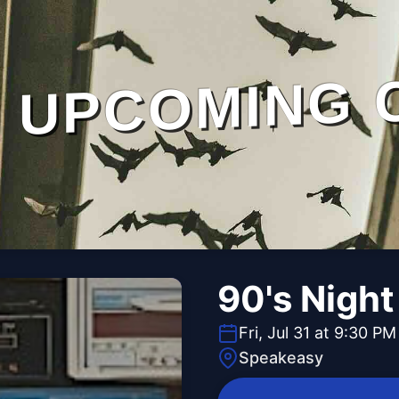
UPCOMING 
90's Night
Fri, Jul 31 at 9:30 PM
Speakeasy