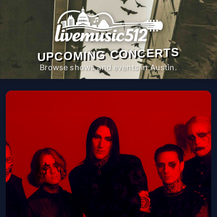
UPCOMING CONCERTS
Browse shows and events in Austin.