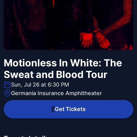
Motionless In White: The
Sweat and Blood Tour
Sun, Jul 26 at 6:30 PM
Germania Insurance Amphitheater
Get Tickets