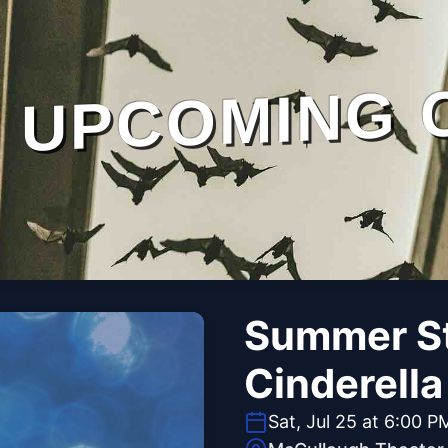
UPCOMING 
Summer St
Cinderella
Sat, Jul 25 at 6:00 P