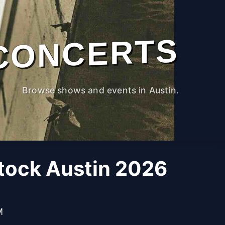
CONCERTS
Browse shows and events in Austin.
ock Austin 2026
M