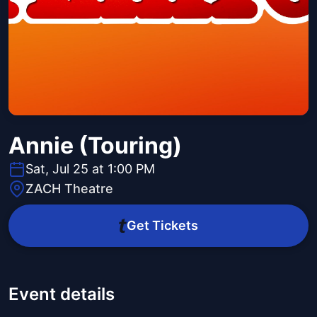
Annie (Touring)
Sat, Jul 25 at 1:00 PM
ZACH Theatre
Get Tickets
Event details