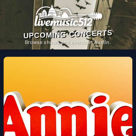
UPCOMING CONCERTS
Browse shows and events in Austin.