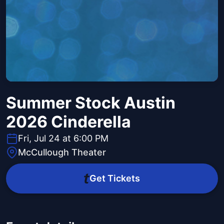
Summer Stock Austin
2026 Cinderella
Fri, Jul 24 at 6:00 PM
McCullough Theater
Get Tickets