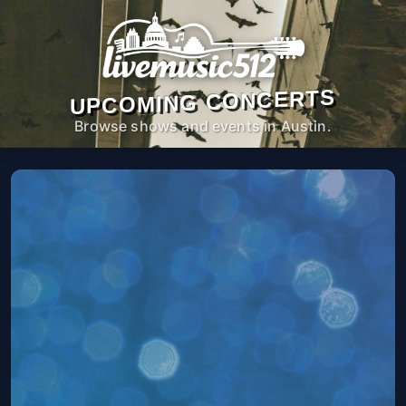
UPCOMING CONCERTS
Browse shows and events in Austin.