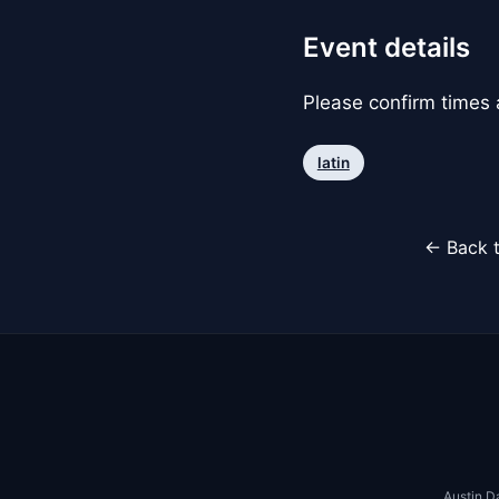
Event details
Please confirm times a
latin
← Back t
Austin D