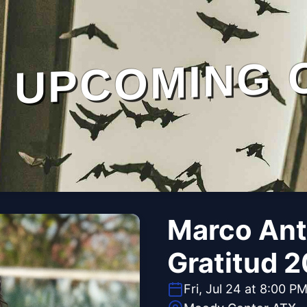
UPCOMING 
Marco Anto
Gratitud 
Fri, Jul 24 at 8:00 P