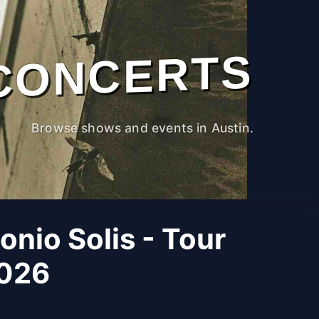
CONCERTS
Browse shows and events in Austin.
nio Solis - Tour
2026
M