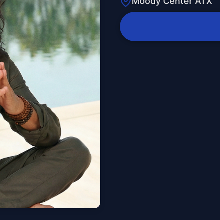
Moody Center ATX