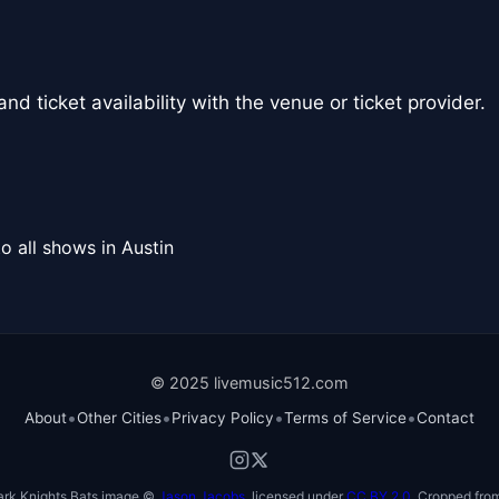
nd ticket availability with the venue or ticket provider.
o all shows in Austin
© 2025 livemusic512.com
•
•
•
•
About
Other Cities
Privacy Policy
Terms of Service
Contact
ark Knights Bats image ©
Jason Jacobs
, licensed under
CC BY 2.0
. Cropped from