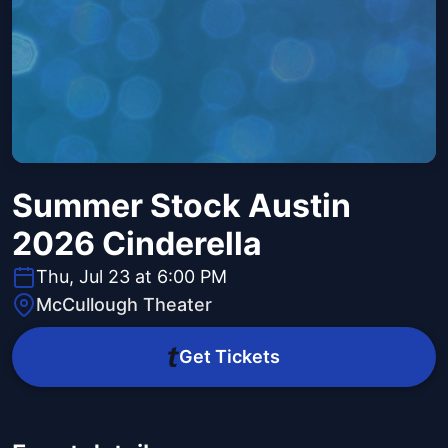
Summer Stock Austin
2026 Cinderella
Thu, Jul 23 at 6:00 PM
McCullough Theater
Get Tickets