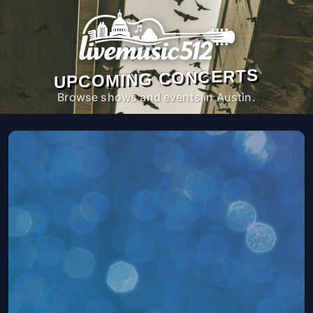
UPCOMING CONCERTS
Browse shows and events in Austin.