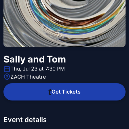
Sally and Tom
Thu, Jul 23 at 7:30 PM
ZACH Theatre
Get Tickets
Event details