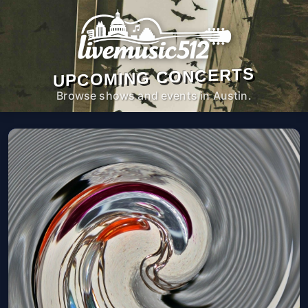
UPCOMING CONCERTS
Browse shows and events in Austin.