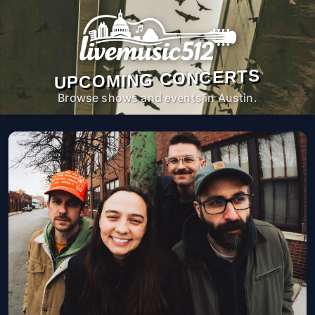
UPCOMING CONCERTS
Browse shows and events in Austin.