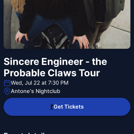
Sincere Engineer - the
Probable Claws Tour
Wed, Jul 22 at 7:30 PM
Antone's Nightclub
Get Tickets