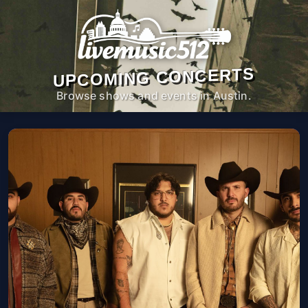
UPCOMING CONCERTS
Browse shows and events in Austin.