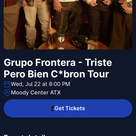
Grupo Frontera - Triste
Pero Bien C*bron Tour
Wed, Jul 22 at 8:00 PM
Moody Center ATX
Get Tickets