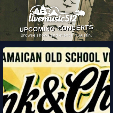
UPCOMING CONCERTS
Browse shows and events in Austin.