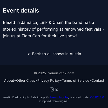
Event details
Based in Jamaica, Link & Chain the band has a
storied history of performing at renowned festivals -
join us at Flam Can for their live show!
← Back to all shows in Austin
© 2025 livemusic512.com
•
•
•
•
About
Other Cities
Privacy Policy
Terms of Service
Contact
Austin Dark Knights Bats image ©
Jason Jacobs
, licensed under
CC BY 2.0
.
Cropped from original.