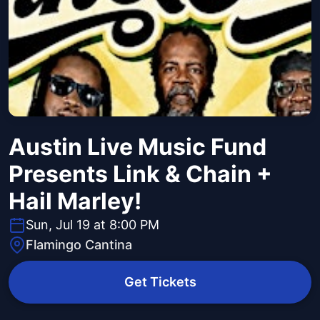
Austin Live Music Fund
Presents Link & Chain +
Hail Marley!
Sun, Jul 19 at 8:00 PM
Flamingo Cantina
Get Tickets