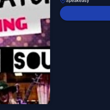
Speakeasy