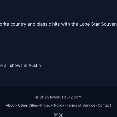
vorite country and classic hits with the Lone Star Souve
o all shows in Austin
© 2025 livemusic512.com
•
•
•
•
About
Other Cities
Privacy Policy
Terms of Service
Contact