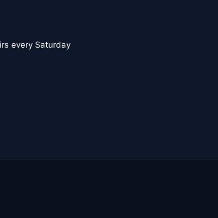
nirs every Saturday