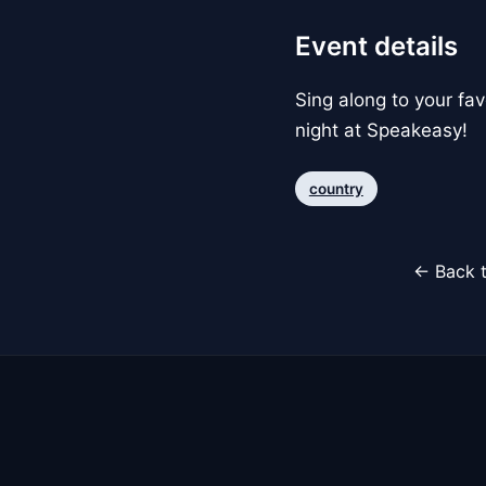
Event details
Sing along to your fa
night at Speakeasy!
country
← Back t