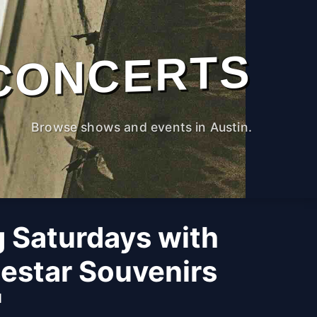
CONCERTS
Browse shows and events in Austin.
g Saturdays with
estar Souvenirs
M