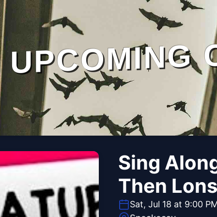
UPCOMING 
Sing Alon
Then Lons
Sat, Jul 18 at 9:00 P