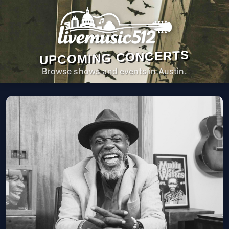
UPCOMING CONCERTS
Browse shows and events in Austin.