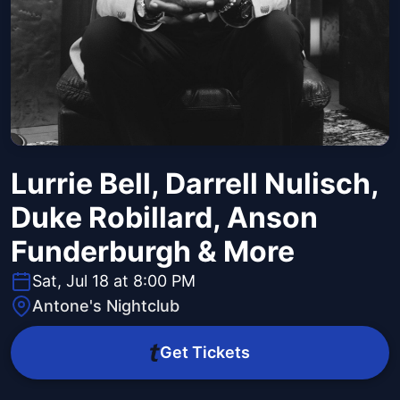
Lurrie Bell, Darrell Nulisch,
Duke Robillard, Anson
Funderburgh & More
Sat, Jul 18 at 8:00 PM
Antone's Nightclub
Get Tickets