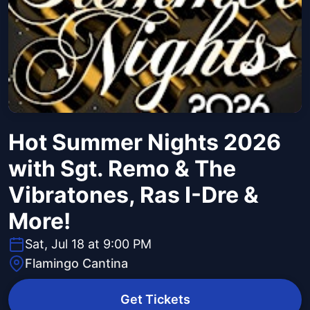
Hot Summer Nights 2026
with Sgt. Remo & The
Vibratones, Ras I-Dre &
More!
Sat, Jul 18 at 9:00 PM
Flamingo Cantina
Get Tickets