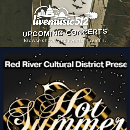
UPCOMING CONCERTS
Browse shows and events in Austin.