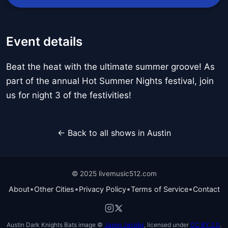
Event details
Beat the heat with the ultimate summer groove! As
part of the annual Hot Summer Nights festival, join
us for night 3 of the festivities!
← Back to all shows in Austin
© 2025 livemusic512.com
•
•
•
•
About
Other Cities
Privacy Policy
Terms of Service
Contact
Austin Dark Knights Bats image ©
Jason Jacobs
, licensed under
CC BY 2.0
.