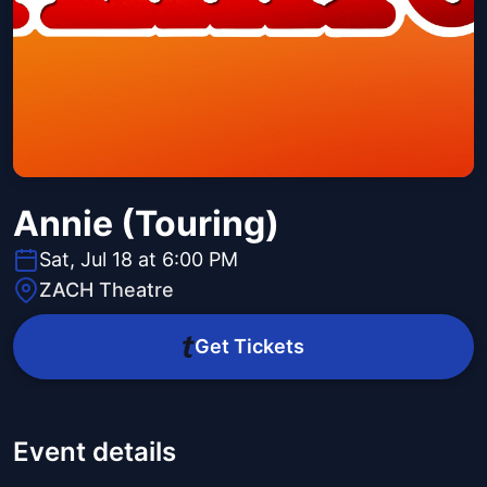
Annie (Touring)
Sat, Jul 18 at 6:00 PM
ZACH Theatre
Get Tickets
Event details