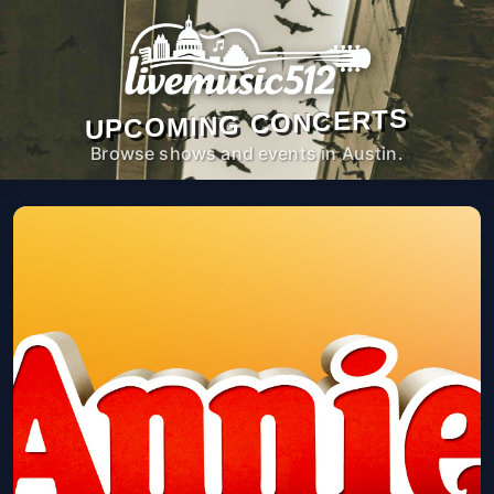
UPCOMING CONCERTS
Browse shows and events in Austin.