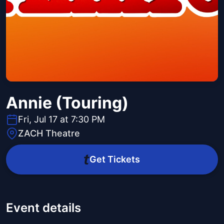
Annie (Touring)
Fri, Jul 17 at 7:30 PM
ZACH Theatre
Get Tickets
Event details