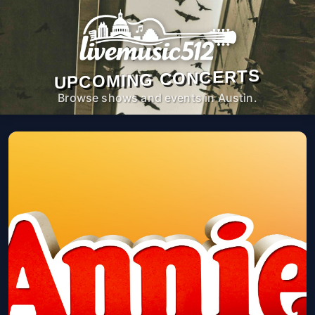
UPCOMING CONCERTS
Browse shows and events in Austin.