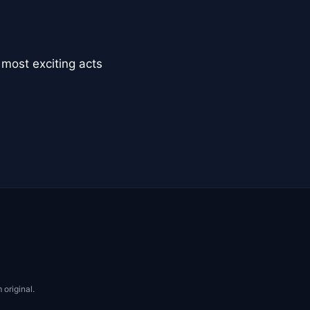
most exciting acts
 original.