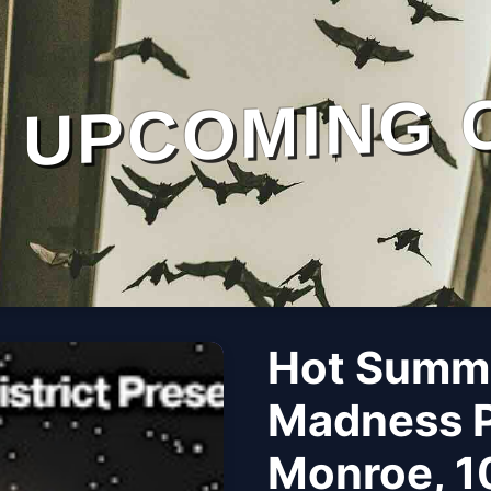
UPCOMING 
Hot Summe
Madness P
Monroe, 1