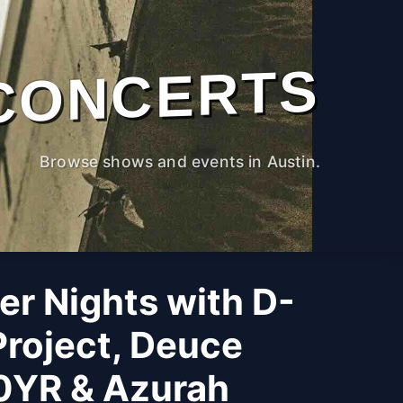
CONCERTS
Browse shows and events in Austin.
r Nights with D-
roject, Deuce
0YR & Azurah