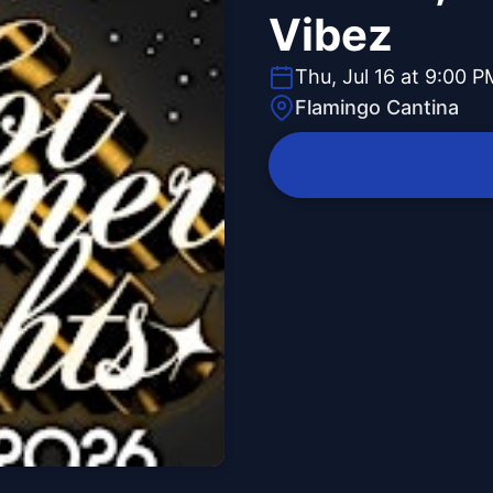
Vibez
Thu, Jul 16 at 9:00 P
Flamingo Cantina