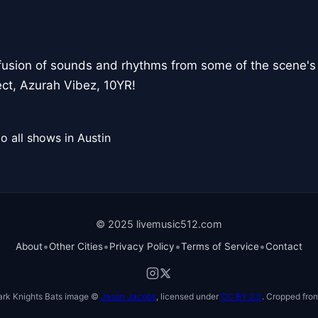
fusion of sounds and rhythms from some of the scene's 
ct, Azurah Vibez, 10YR!
o all shows in Austin
© 2025 livemusic512.com
•
•
•
•
About
Other Cities
Privacy Policy
Terms of Service
Contact
ark Knights Bats image ©
Jason Jacobs
, licensed under
CC BY 2.0
. Cropped from