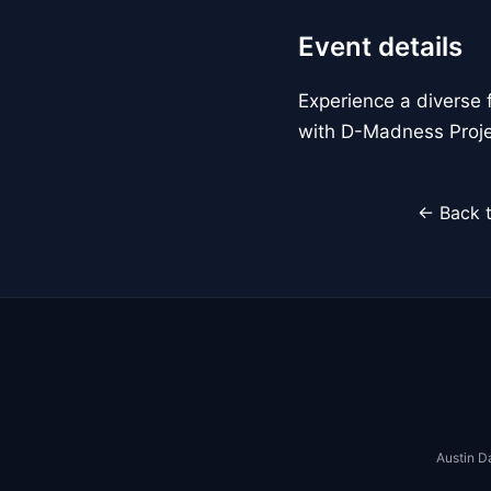
Event details
Experience a diverse 
with D-Madness Proje
← Back t
Austin D