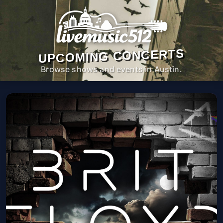
UPCOMING CONCERTS
Browse shows and events in Austin.