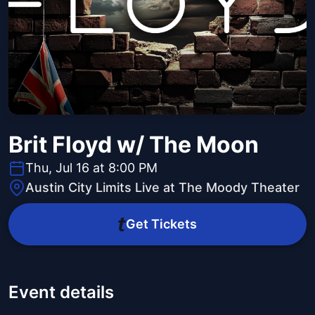
Brit Floyd w/ The Moon
Thu, Jul 16 at 8:00 PM
Austin City Limits Live at The Moody Theater
Get Tickets
Event details