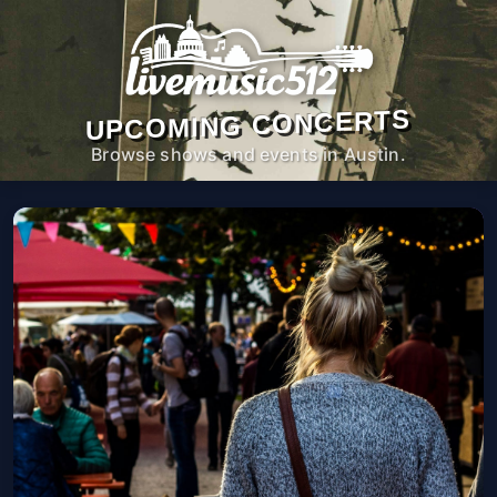
UPCOMING CONCERTS
Browse shows and events in Austin.