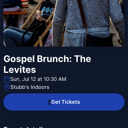
Gospel Brunch: The
Levites
Sun, Jul 12 at 10:30 AM
Stubb's Indoors
Get Tickets