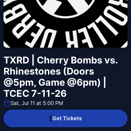
TXRD | Cherry Bombs vs.
Rhinestones (Doors
@5pm, Game @6pm) |
TCEC 7-11-26
Sat, Jul 11 at 5:00 PM
Get Tickets