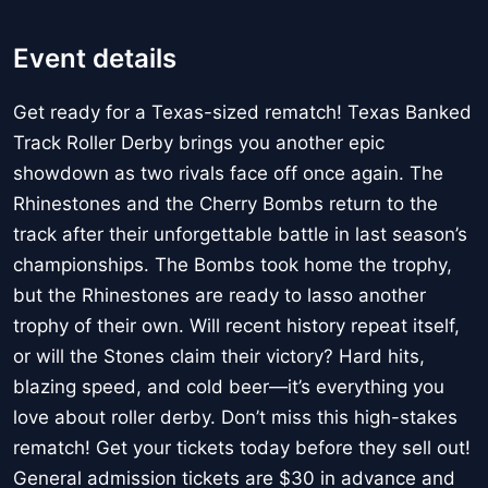
Event details
Get ready for a Texas-sized rematch! Texas Banked
Track Roller Derby brings you another epic
showdown as two rivals face off once again. The
Rhinestones and the Cherry Bombs return to the
track after their unforgettable battle in last season’s
championships. The Bombs took home the trophy,
but the Rhinestones are ready to lasso another
trophy of their own. Will recent history repeat itself,
or will the Stones claim their victory? Hard hits,
blazing speed, and cold beer—it’s everything you
love about roller derby. Don’t miss this high-stakes
rematch! Get your tickets today before they sell out!
General admission tickets are $30 in advance and