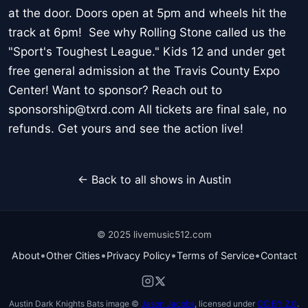
at the door. Doors open at 5pm and wheels hit the
track at 6pm! See why Rolling Stone called us the
"Sport's Toughest League." Kids 12 and under get
free general admission at the Travis County Expo
Center! Want to sponsor? Reach out to
sponsorship@txrd.com All tickets are final sale, no
refunds. Get yours and see the action live!
← Back to all shows in Austin
© 2025 livemusic512.com
•
•
•
•
About
Other Cities
Privacy Policy
Terms of Service
Contact
Austin Dark Knights Bats image ©
Jason Jacobs
, licensed under
CC BY 2.0
.