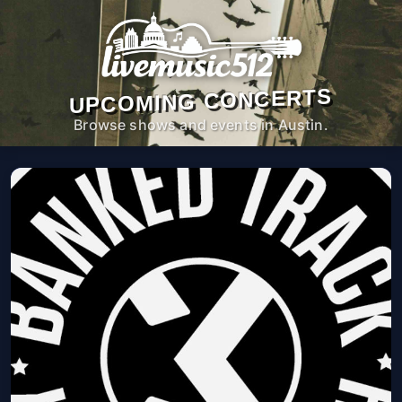
UPCOMING CONCERTS
Browse shows and events in Austin.