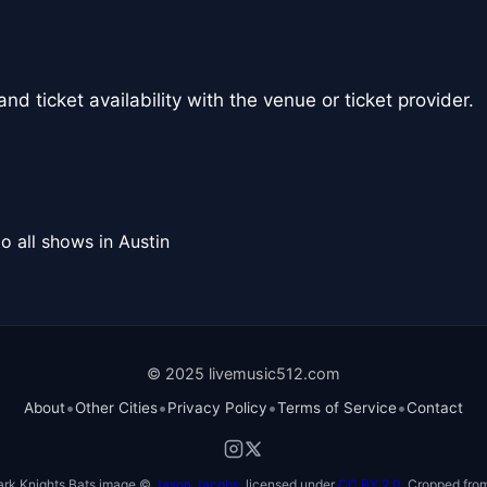
nd ticket availability with the venue or ticket provider.
o all shows in Austin
© 2025 livemusic512.com
•
•
•
•
About
Other Cities
Privacy Policy
Terms of Service
Contact
ark Knights Bats image ©
Jason Jacobs
, licensed under
CC BY 2.0
. Cropped from