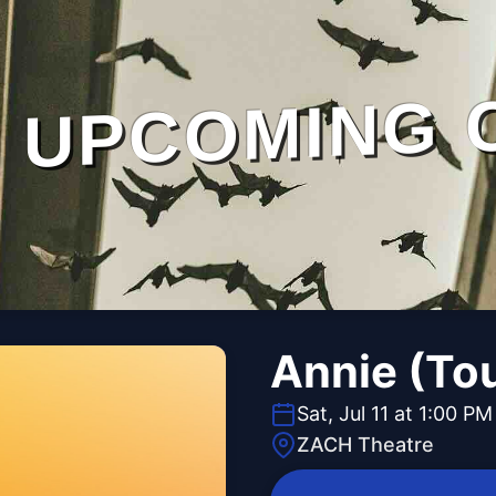
UPCOMING 
Annie (To
Sat, Jul 11 at 1:00 PM
ZACH Theatre