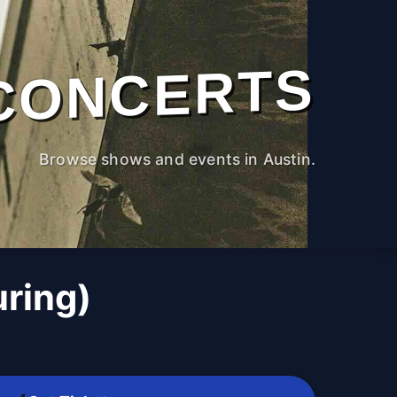
CONCERTS
Browse shows and events in Austin.
uring)