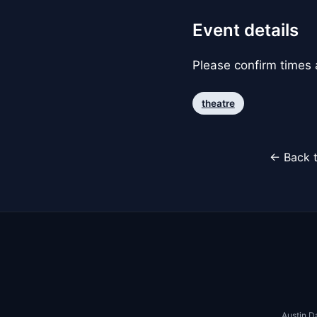
Event details
Please confirm times a
theatre
← Back t
Austin D