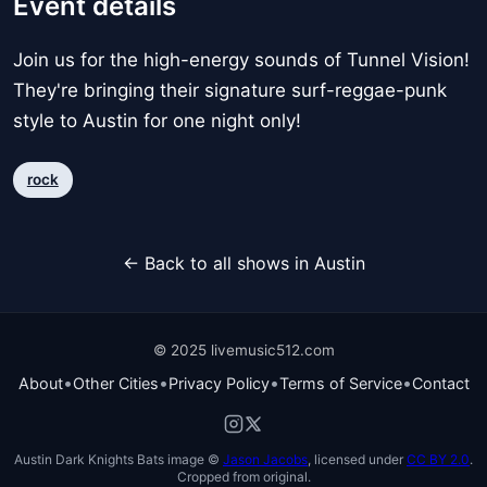
Event details
Join us for the high-energy sounds of Tunnel Vision!
They're bringing their signature surf-reggae-punk
style to Austin for one night only!
rock
← Back to all shows in Austin
© 2025 livemusic512.com
•
•
•
•
About
Other Cities
Privacy Policy
Terms of Service
Contact
Austin Dark Knights Bats image ©
Jason Jacobs
, licensed under
CC BY 2.0
.
Cropped from original.