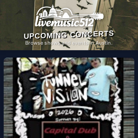
UPCOMING CONCERTS
Browse shows and events in Austin.