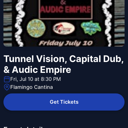
Tunnel Vision, Capital Dub,
& Audic Empire
Fri, Jul 10 at 8:30 PM
Flamingo Cantina
Get Tickets