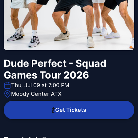
Dude Perfect - Squad
Games Tour 2026
Thu, Jul 09 at 7:00 PM
Moody Center ATX
Get Tickets