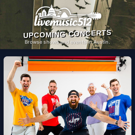
UPCOMING CONCERTS
Browse shows and events in Austin.