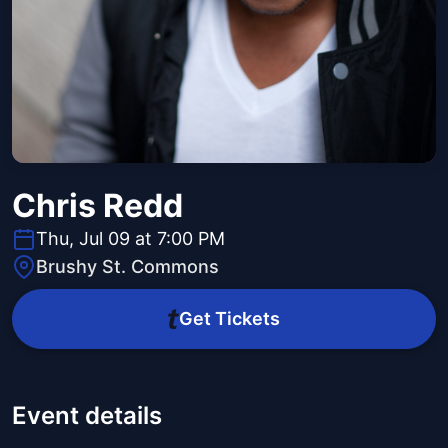
Chris Redd
Thu, Jul 09 at 7:00 PM
Brushy St. Commons
Get Tickets
Event details