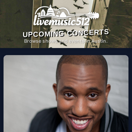
UPCOMING CONCERTS
Browse shows and events in Austin.