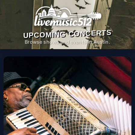
UPCOMING CONCERTS
Browse shows and events in Austin.