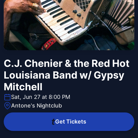
C.J. Chenier & the Red Hot
Louisiana Band w/ Gypsy
Mitchell
Sat, Jun 27 at 8:00 PM
Antone's Nightclub
Get Tickets