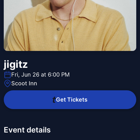
jigitz
Fri, Jun 26 at 6:00 PM
Scoot Inn
Get Tickets
Event details