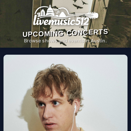
UPCOMING CONCERTS
Browse shows and events in Austin.