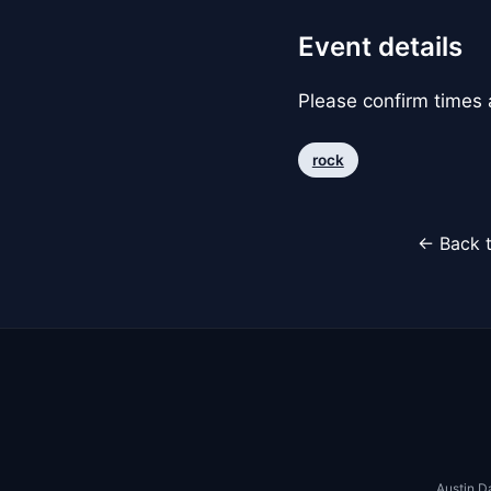
Event details
Please confirm times a
rock
← Back t
Austin D