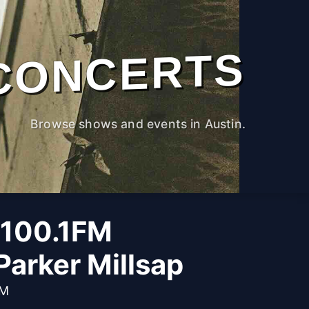
CONCERTS
Browse shows and events in Austin.
 100.1FM
Parker Millsap
PM