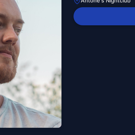
Antone's Nightclub