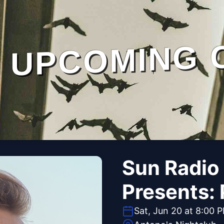
UPCOMING 
Sun Radio
Presents: 
Sat, Jun 20 at 8:00 