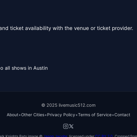
nd ticket availability with the venue or ticket provider.
o all shows in Austin
© 2025 livemusic512.com
•
•
•
•
About
Other Cities
Privacy Policy
Terms of Service
Contact
ark Knights Bats image ©
Jason Jacobs
, licensed under
CC BY 2.0
. Cropped from