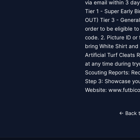
via email within 3 d
Tier 1 - Super Early 
OUT) Tier 3 - General
order to be eligible t
code. 2. Picture ID or 
bring White Shirt and
Artificial Turf Clea
at any time during tr
Scouting Reports: Rec
Step 3: Showcase your
Website: www.futbic
← Back t