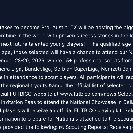
akes to become Pro! Austin, TX will be hosting the big
ombine in the world with proven success stories in top 
e next future talented young players! The qualified age 
f age, those selected will have a chance to attend our 
ember 28-29, 2026, where 15+ professional scouts from
meira Liga, Bundesliga, Serbian SuperLiga, Nemzeti Bajn
 in attendance to scout players. All participants will re
the regional tryouts &amp; the official list of selected p
icial FUTBICO website at www.futbico.com/news Selecte
t Invitation Pass to attend the National Showcase in Da
players will receive an official FUTBICO playing kit. Sel
nformation to prepare for Nationals attached to the scouti
be provided the following: 📧 Scouting Reports: Receive