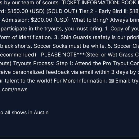
ays by our team of scouts. TICKET INFORMATION: BOO
Bird: $150.00 (USD) (SOLD OUT) Tier 2 - Early Bird II: 
 Admission: $200.00 (USD) What to Bring? Always bring
o participate in the tryouts, you must bring. 1. Copy of y
form of Identification. 3. Shin Guards (safety is our priori
 black shorts. Soccer Socks must be white. 5. Soccer Cl
ts Recommended) PLEASE NOTE***(Steel or Wet Grass Cl
youts) Tryouts Process: Step 1: Attend the Pro Tryout Co
eive personalized feedback via email within 3 days by 
 talent to the world! For More Information: 📧 Email: tr
o.com/news
o all shows in Austin