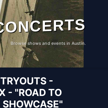
CONCERTS
Browse shows and events in Austin.
 TRYOUTS -
X - "ROAD TO
L SHOWCASE"