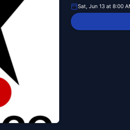
Sat, Jun 13 at 8:00 