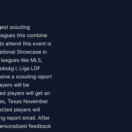
gest scouting
leagues this combine
to attend this event is
National Showcase in
 leagues like MLS,
okság I, Liga LDF
ceive a scouting report
layers will be
d players will get an
llas, Texas November
ected players will
ng report email. After
 personalized feedback