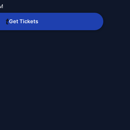
AM
Get Tickets