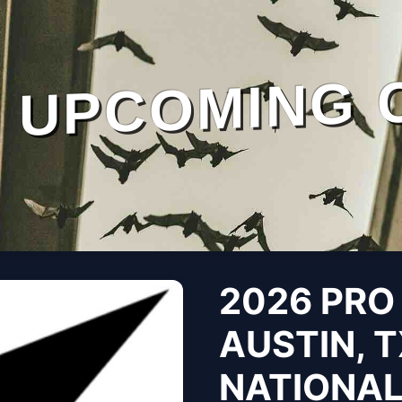
UPCOMING 
2026 PRO
AUSTIN, T
NATIONA