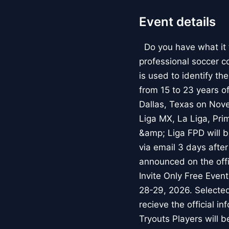
Event details
Do you have what it t
professional soccer c
is used to identify th
from 15 to 23 years o
Dallas, Texas on Nov
Liga MX, La Liga, Pri
&amp; Liga FPD will be
via email 3 days after 
announced on the off
Invite Only Free Even
28-29, 2026. Selected 
recieve the official i
Tryouts Players will 