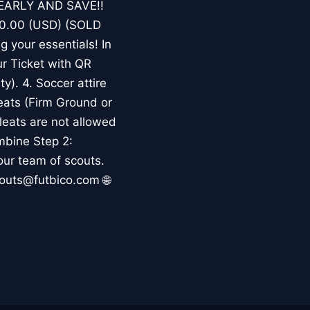
K EARLY AND SAVE!!
$180.00 (USD) (SOLD
 your essentials! In
our Ticket with QR
ty). 4. Soccer attire
eats (Firm Ground or
eats are not allowed
mbine Step 2:
our team of scouts.
youts@futbico.com 🌐